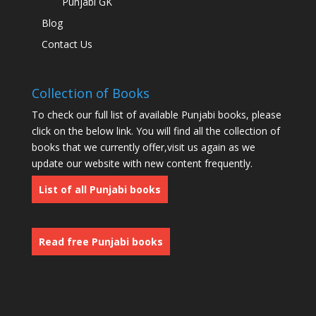
Punjabi GK
Blog
Contact Us
Collection of Books
To check our full list of available Punjabi books, please
click on the below link. You will find all the collection of
books that we currently offer,visit us again as we
update our website with new content frequently.
List of all Punjabi books
Read free Punjabi books