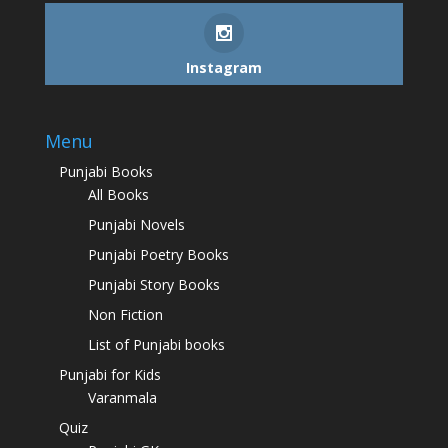
Instagram
Menu
Punjabi Books
All Books
Punjabi Novels
Punjabi Poetry Books
Punjabi Story Books
Non Fiction
List of Punjabi books
Punjabi for Kids
Varanmala
Quiz