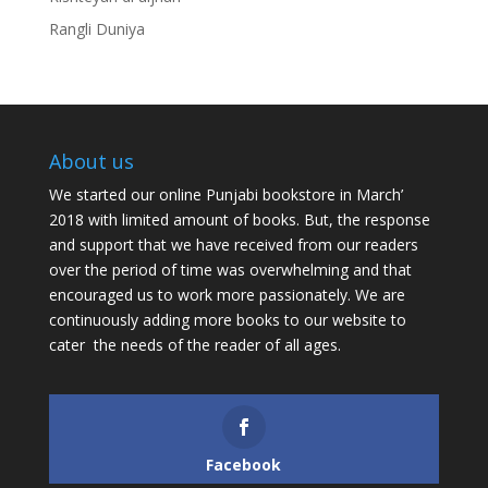
Rangli Duniya
About us
We started our online Punjabi bookstore in March’
2018 with limited amount of books. But, the response
and support that we have received from our readers
over the period of time was overwhelming and that
encouraged us to work more passionately. We are
continuously adding more books to our website to
cater the needs of the reader of all ages.
Facebook