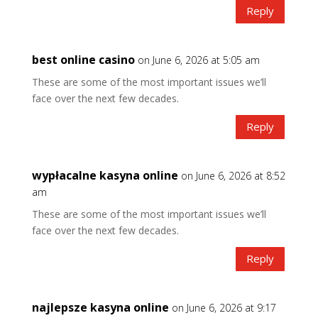
Reply
best online casino
on June 6, 2026 at 5:05 am
These are some of the most important issues we’ll
face over the next few decades.
Reply
wypłacalne kasyna online
on June 6, 2026 at 8:52
am
These are some of the most important issues we’ll
face over the next few decades.
Reply
najlepsze kasyna online
on June 6, 2026 at 9:17