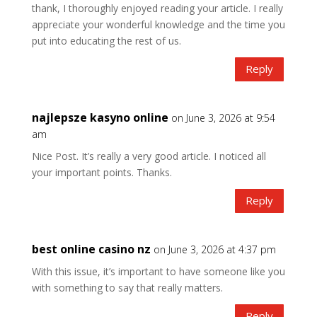
thank, I thoroughly enjoyed reading your article. I really
appreciate your wonderful knowledge and the time you
put into educating the rest of us.
Reply
najlepsze kasyno online
on June 3, 2026 at 9:54
am
Nice Post. It’s really a very good article. I noticed all
your important points. Thanks.
Reply
best online casino nz
on June 3, 2026 at 4:37 pm
With this issue, it’s important to have someone like you
with something to say that really matters.
Reply