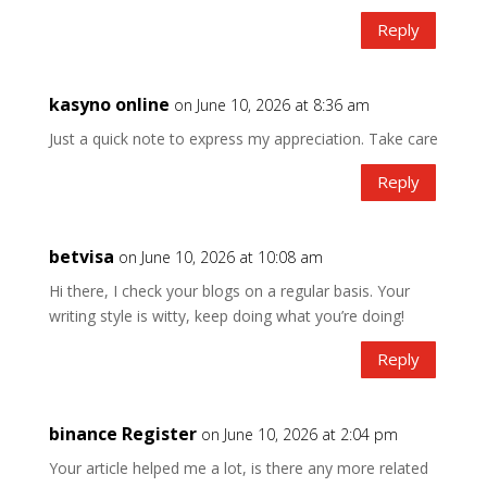
Reply
kasyno online
on June 10, 2026 at 8:36 am
Just a quick note to express my appreciation. Take care
Reply
betvisa
on June 10, 2026 at 10:08 am
Hi there, I check your blogs on a regular basis. Your
writing style is witty, keep doing what you’re doing!
Reply
binance Register
on June 10, 2026 at 2:04 pm
Your article helped me a lot, is there any more related