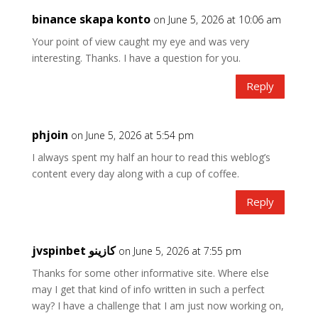
binance skapa konto
on June 5, 2026 at 10:06 am
Your point of view caught my eye and was very
interesting. Thanks. I have a question for you.
Reply
phjoin
on June 5, 2026 at 5:54 pm
I always spent my half an hour to read this weblog’s
content every day along with a cup of coffee.
Reply
jvspinbet كازينو
on June 5, 2026 at 7:55 pm
Thanks for some other informative site. Where else
may I get that kind of info written in such a perfect
way? I have a challenge that I am just now working on,