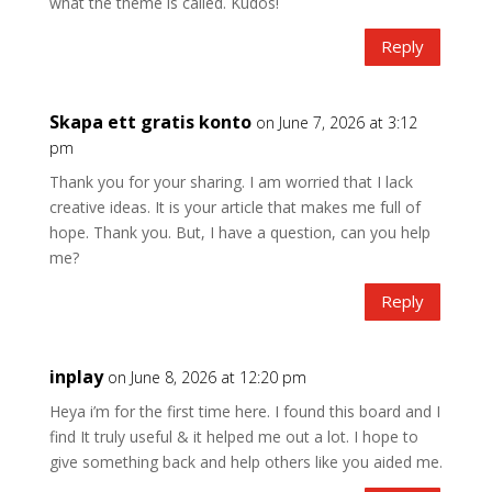
what the theme is called. Kudos!
Reply
Skapa ett gratis konto
on June 7, 2026 at 3:12
pm
Thank you for your sharing. I am worried that I lack
creative ideas. It is your article that makes me full of
hope. Thank you. But, I have a question, can you help
me?
Reply
inplay
on June 8, 2026 at 12:20 pm
Heya i’m for the first time here. I found this board and I
find It truly useful & it helped me out a lot. I hope to
give something back and help others like you aided me.