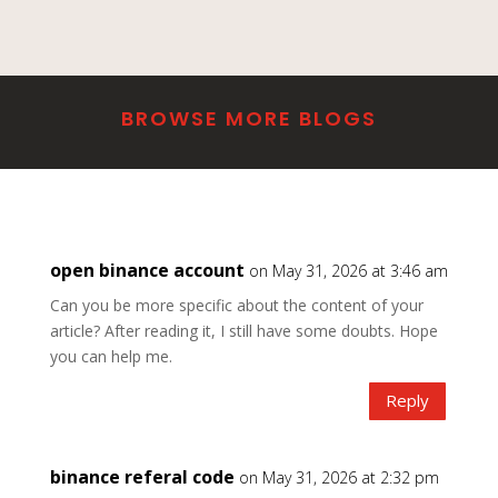
BROWSE MORE BLOGS
open binance account
on May 31, 2026 at 3:46 am
Can you be more specific about the content of your
article? After reading it, I still have some doubts. Hope
you can help me.
Reply
binance referal code
on May 31, 2026 at 2:32 pm