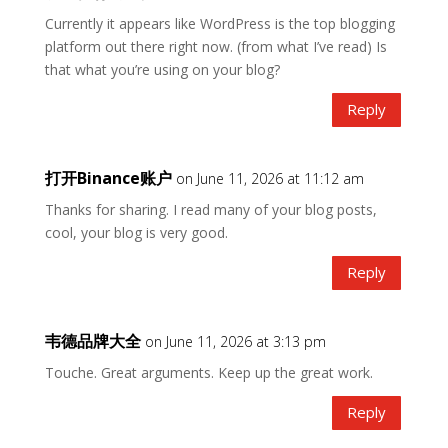
Currently it appears like WordPress is the top blogging
platform out there right now. (from what I’ve read) Is
that what you’re using on your blog?
Reply
打开Binance账户
on June 11, 2026 at 11:12 am
Thanks for sharing. I read many of your blog posts,
cool, your blog is very good.
Reply
韦德品牌大全
on June 11, 2026 at 3:13 pm
Touche. Great arguments. Keep up the great work.
Reply