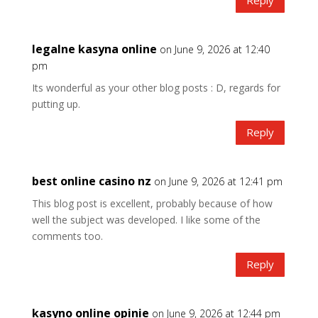
Reply
legalne kasyna online
on June 9, 2026 at 12:40
pm
Its wonderful as your other blog posts : D, regards for
putting up.
Reply
best online casino nz
on June 9, 2026 at 12:41 pm
This blog post is excellent, probably because of how
well the subject was developed. I like some of the
comments too.
Reply
kasyno online opinie
on June 9, 2026 at 12:44 pm