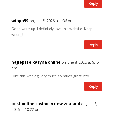
Reply
winph99
on June 8, 2026 at 1:36 pm
Good write-up. I definitely love this website. Keep
writing!
Reply
najlepsze kasyna online
on June 8, 2026 at 9:45
pm
I like this weblog very much so much great info .
Reply
best online casino in new zealand
on June 8,
2026 at 10:22 pm