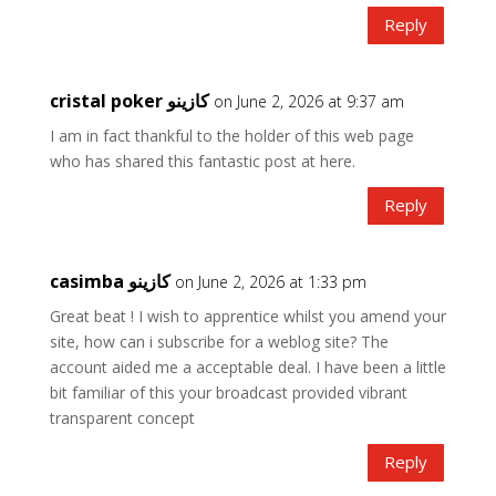
Reply
cristal poker كازينو
on June 2, 2026 at 9:37 am
I am in fact thankful to the holder of this web page
who has shared this fantastic post at here.
Reply
casimba كازينو
on June 2, 2026 at 1:33 pm
Great beat ! I wish to apprentice whilst you amend your
site, how can i subscribe for a weblog site? The
account aided me a acceptable deal. I have been a little
bit familiar of this your broadcast provided vibrant
transparent concept
Reply