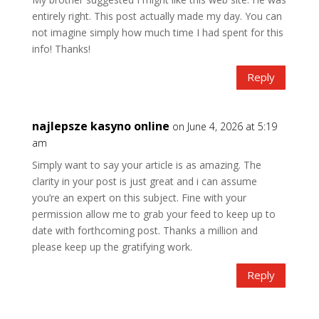
entirely right. This post actually made my day. You can
not imagine simply how much time I had spent for this
info! Thanks!
Reply
najlepsze kasyno online
on June 4, 2026 at 5:19
am
Simply want to say your article is as amazing. The
clarity in your post is just great and i can assume
you’re an expert on this subject. Fine with your
permission allow me to grab your feed to keep up to
date with forthcoming post. Thanks a million and
please keep up the gratifying work.
Reply