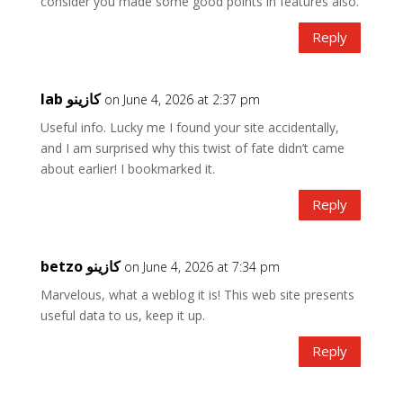
consider you made some good points in features also.
Reply
lab كازينو
on June 4, 2026 at 2:37 pm
Useful info. Lucky me I found your site accidentally,
and I am surprised why this twist of fate didn’t came
about earlier! I bookmarked it.
Reply
betzo كازينو
on June 4, 2026 at 7:34 pm
Marvelous, what a weblog it is! This web site presents
useful data to us, keep it up.
Reply