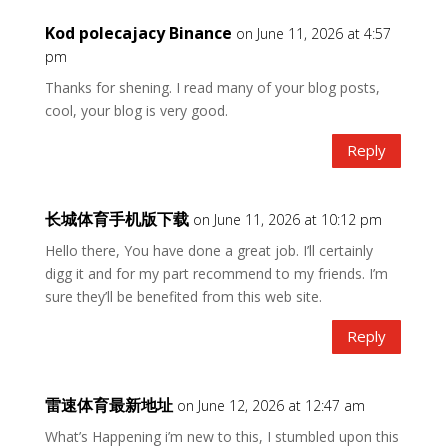
Kod polecajacy Binance
on June 11, 2026 at 4:57
pm
Thanks for shening. I read many of your blog posts,
cool, your blog is very good.
Reply
长城体育手机版下载
on June 11, 2026 at 10:12 pm
Hello there, You have done a great job. I’ll certainly
digg it and for my part recommend to my friends. I’m
sure they’ll be benefited from this web site.
Reply
雷速体育最新地址
on June 12, 2026 at 12:47 am
What’s Happening i’m new to this, I stumbled upon this