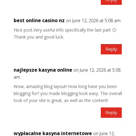
best online casino nz
on June 12, 2026 at 5:08 am
Nice post.Very useful info specifically the last part 🙂
Thank you and good luck.
Reply
najlepsze kasyna online
on June 12, 2026 at 5:08
am
Wow, amazing blog layout! How long have you been
blogging for? you made blogging look easy. The overall
look of your site is great, as well as the content!
Reply
wypłacalne kasyna internetowe
on June 12,