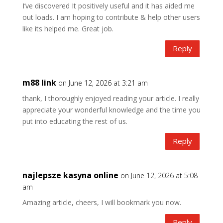
I’ve discovered It positively useful and it has aided me
out loads. I am hoping to contribute & help other users
like its helped me. Great job.
Reply
m88 link
on June 12, 2026 at 3:21 am
thank, I thoroughly enjoyed reading your article. I really
appreciate your wonderful knowledge and the time you
put into educating the rest of us.
Reply
najlepsze kasyna online
on June 12, 2026 at 5:08
am
Amazing article, cheers, I will bookmark you now.
Reply