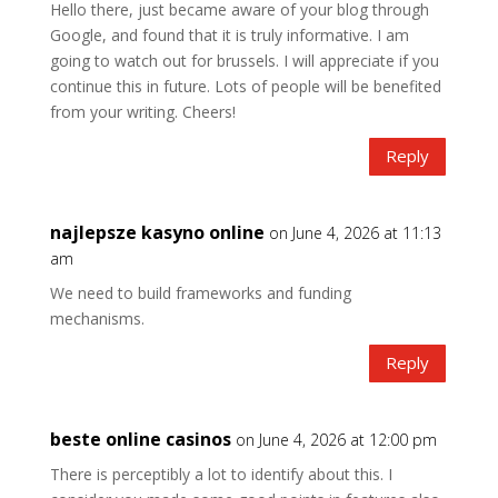
Hello there, just became aware of your blog through
Google, and found that it is truly informative. I am
going to watch out for brussels. I will appreciate if you
continue this in future. Lots of people will be benefited
from your writing. Cheers!
Reply
najlepsze kasyno online
on June 4, 2026 at 11:13
am
We need to build frameworks and funding
mechanisms.
Reply
beste online casinos
on June 4, 2026 at 12:00 pm
There is perceptibly a lot to identify about this. I