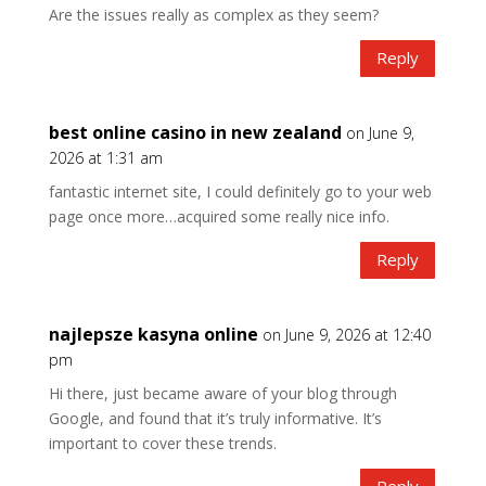
Are the issues really as complex as they seem?
Reply
best online casino in new zealand
on June 9,
2026 at 1:31 am
fantastic internet site, I could definitely go to your web
page once more…acquired some really nice info.
Reply
najlepsze kasyna online
on June 9, 2026 at 12:40
pm
Hi there, just became aware of your blog through
Google, and found that it’s truly informative. It’s
important to cover these trends.