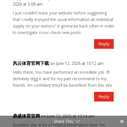
2026 at 5:09 am
I just couldn’t leave your website before suggesting
that I really enjoyed the usual information an individual
supply on your visitors? Is gonna be back often in order
to investigate cross-check new posts
Reply
风云体育官网下载
on June 12, 2026 at 10:12 am
Hello there, You have performed an incredible job. I’ll
definitely digg it and for my part recommend to my
friends. I’m confident they’ll be benefited from this site.
Reply
鼎盛体育官网
on June 12, 2026 at 10:14 am
Share This
Excellent site. A lot of helpful information here. I’m