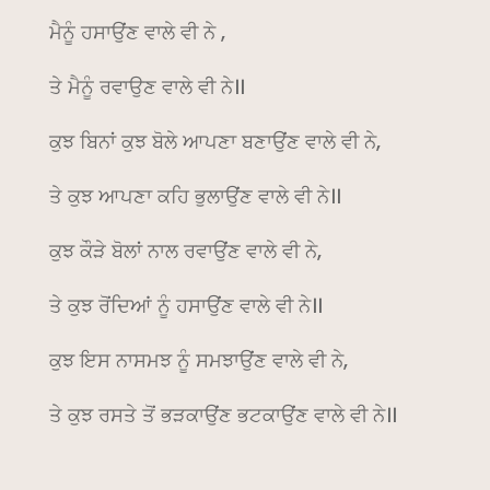
ਮੈਨੂੰ ਹਸਾਉਂਣ ਵਾਲੇ ਵੀ ਨੇ ,
ਤੇ ਮੈਨੂੰ ਰਵਾਉਣ ਵਾਲੇ ਵੀ ਨੇ।।
ਕੁਝ ਬਿਨਾਂ ਕੁਝ ਬੋਲੇ ਆਪਣਾ ਬਣਾਉਂਣ ਵਾਲੇ ਵੀ ਨੇ,
ਤੇ ਕੁਝ ਆਪਣਾ ਕਹਿ ਭੁਲਾਉਂਣ ਵਾਲੇ ਵੀ ਨੇ।।
ਕੁਝ ਕੌੜੇ ਬੋਲਾਂ ਨਾਲ ਰਵਾਉਂਣ ਵਾਲੇ ਵੀ ਨੇ,
ਤੇ ਕੁਝ ਰੋਂਦਿਆਂ ਨੂੰ ਹਸਾਉਂਣ ਵਾਲੇ ਵੀ ਨੇ।।
ਕੁਝ ਇਸ ਨਾਸਮਝ ਨੂੰ ਸਮਝਾਉਂਣ ਵਾਲੇ ਵੀ ਨੇ,
ਤੇ ਕੁਝ ਰਸਤੇ ਤੋਂ ਭੜਕਾਉਂਣ ਭਟਕਾਉਂਣ ਵਾਲੇ ਵੀ ਨੇ।।