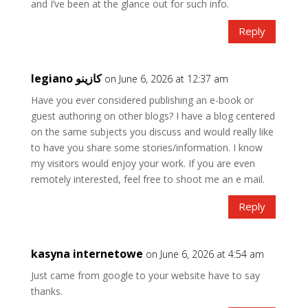
and I’ve been at the glance out for such info.
Reply
legiano كازينو
on June 6, 2026 at 12:37 am
Have you ever considered publishing an e-book or
guest authoring on other blogs? I have a blog centered
on the same subjects you discuss and would really like
to have you share some stories/information. I know
my visitors would enjoy your work. If you are even
remotely interested, feel free to shoot me an e mail.
Reply
kasyna internetowe
on June 6, 2026 at 4:54 am
Just came from google to your website have to say
thanks.