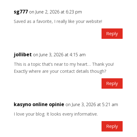
sg777
on June 2, 2026 at 6:23 pm
Saved as a favorite, I really like your website!
Reply
jollibet
on June 3, 2026 at 4:15 am
This is a topic that’s near to my heart… Thank you!
Exactly where are your contact details though?
Reply
kasyno online opinie
on June 3, 2026 at 5:21 am
I love your blog. It looks every informative.
Reply