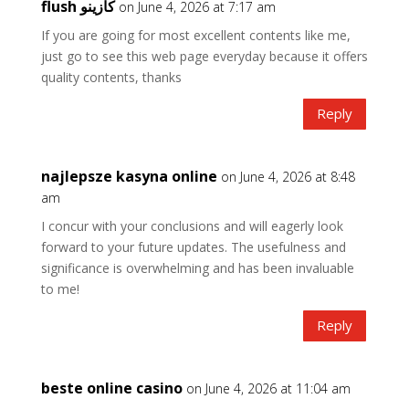
flush كازينو
on June 4, 2026 at 7:17 am
If you are going for most excellent contents like me,
just go to see this web page everyday because it offers
quality contents, thanks
Reply
najlepsze kasyna online
on June 4, 2026 at 8:48
am
I concur with your conclusions and will eagerly look
forward to your future updates. The usefulness and
significance is overwhelming and has been invaluable
to me!
Reply
beste online casino
on June 4, 2026 at 11:04 am