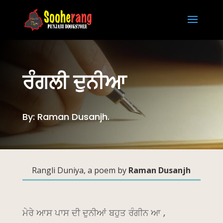
ਰੰਗਲੀ ਦੁਨੀਆ
By: Raman Dusanjh.
Rangli Duniya, a poem by
Raman Dusanjh
ਮੇਰੇ ਆਸ ਪਾਸ ਦੀ ਦੁਨੀਆਂ ਬਹੁਤ ਰੰਗੀਨ ਆ ,