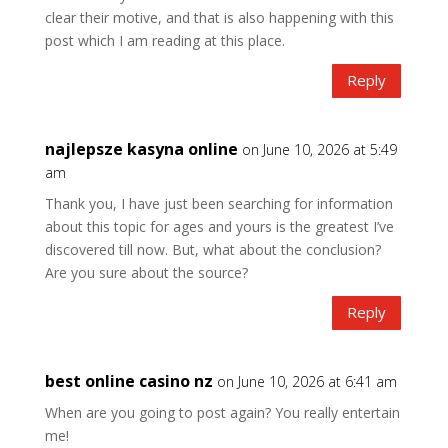
clear their motive, and that is also happening with this
post which I am reading at this place.
Reply
najlepsze kasyna online
on June 10, 2026 at 5:49
am
Thank you, I have just been searching for information
about this topic for ages and yours is the greatest I’ve
discovered till now. But, what about the conclusion?
Are you sure about the source?
Reply
best online casino nz
on June 10, 2026 at 6:41 am
When are you going to post again? You really entertain
me!