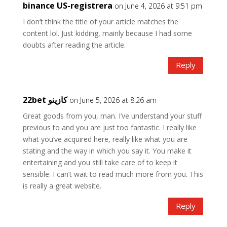
binance US-registrera
on June 4, 2026 at 9:51 pm
I don’t think the title of your article matches the
content lol. Just kidding, mainly because I had some
doubts after reading the article.
Reply
22bet كازينو
on June 5, 2026 at 8:26 am
Great goods from you, man. I’ve understand your stuff
previous to and you are just too fantastic. I really like
what you’ve acquired here, really like what you are
stating and the way in which you say it. You make it
entertaining and you still take care of to keep it
sensible. I can’t wait to read much more from you. This
is really a great website.
Reply