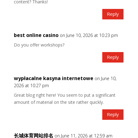
content? Thanks!
Reply
best online casino
on June 10, 2026 at 10:23 pm
Do you offer workshops?
Reply
wypłacalne kasyna internetowe
on June 10,
2026 at 10:27 pm
Great blog right here! You seem to put a significant
amount of material on the site rather quickly.
Reply
长城体育网站排名
on June 11, 2026 at 12:59 am