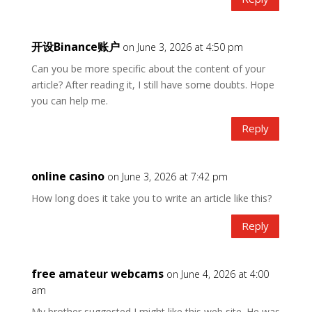
开设Binance账户
on June 3, 2026 at 4:50 pm
Can you be more specific about the content of your
article? After reading it, I still have some doubts. Hope
you can help me.
Reply
online casino
on June 3, 2026 at 7:42 pm
How long does it take you to write an article like this?
Reply
free amateur webcams
on June 4, 2026 at 4:00
am
My brother suggested I might like this web site. He was