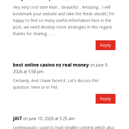
Hey very cool site!! Man .. Beautiful .. Amazing .. I will
bookmark your website and take the feeds alsoâ€¦I’m
happy to find so many useful information here in the
post, we need develop more strategies in this regard,
thanks for sharing. . . . . .
Reply
best online casino nz real money
on June 9,
2026 at 5:58 pm
Certainly. And I have faced it. Let’s discuss this
question. Here or in PM.
Reply
jili7
on June 10, 2026 at 5:25 am
continuously i used to read smaller content which also