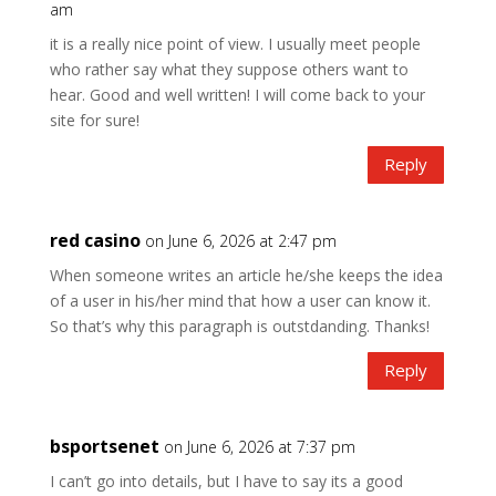
am
it is a really nice point of view. I usually meet people
who rather say what they suppose others want to
hear. Good and well written! I will come back to your
site for sure!
Reply
red casino
on June 6, 2026 at 2:47 pm
When someone writes an article he/she keeps the idea
of a user in his/her mind that how a user can know it.
So that’s why this paragraph is outstdanding. Thanks!
Reply
bsportsenet
on June 6, 2026 at 7:37 pm
I can’t go into details, but I have to say its a good