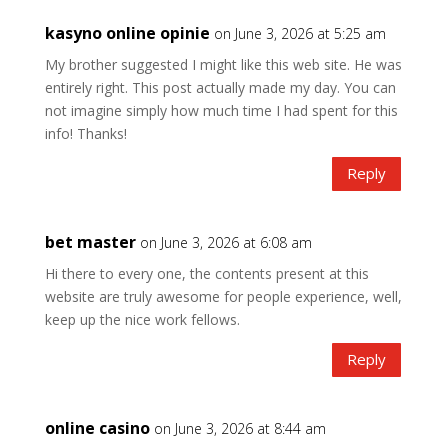
kasyno online opinie
on June 3, 2026 at 5:25 am
My brother suggested I might like this web site. He was
entirely right. This post actually made my day. You can
not imagine simply how much time I had spent for this
info! Thanks!
Reply
bet master
on June 3, 2026 at 6:08 am
Hi there to every one, the contents present at this
website are truly awesome for people experience, well,
keep up the nice work fellows.
Reply
online casino
on June 3, 2026 at 8:44 am