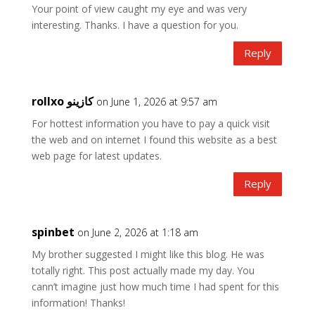
Your point of view caught my eye and was very
interesting. Thanks. I have a question for you.
Reply
rollxo كازينو
on June 1, 2026 at 9:57 am
For hottest information you have to pay a quick visit
the web and on internet I found this website as a best
web page for latest updates.
Reply
spinbet
on June 2, 2026 at 1:18 am
My brother suggested I might like this blog. He was
totally right. This post actually made my day. You
cann’t imagine just how much time I had spent for this
information! Thanks!