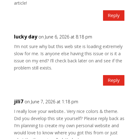
article!
Reply
lucky day
on June 6, 2026 at 8:18 pm
I’m not sure why but this web site is loading extremely
slow for me. Is anyone else having this issue or is it a
issue on my end? I’ll check back later on and see if the
problem still exists.
Reply
jili7
on June 7, 2026 at 1:18 pm
I really love your website.. Very nice colors & theme.
Did you develop this site yourself? Please reply back as
I’m planning to create my own personal website and
would love to know where you got this from or just