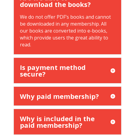
download the books?
We do not offer PDF’s books and cannot
be downloaded in any membership. All
our books are converted into e-books,
which provide users the great ability to
read.
Is payment method
secure?
Why paid membership?
Why is included in the
paid membership?