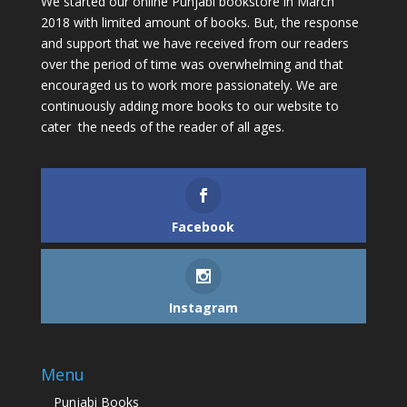
We started our online Punjabi bookstore in March’
2018 with limited amount of books. But, the response
and support that we have received from our readers
over the period of time was overwhelming and that
encouraged us to work more passionately. We are
continuously adding more books to our website to
cater the needs of the reader of all ages.
Facebook
Instagram
Menu
Punjabi Books