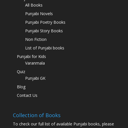
All Books
Punjabi Novels
Punjabi Poetry Books
Punjabi Story Books
Non Fiction
List of Punjabi books
Punjabi for Kids
Varanmala
Quiz
Punjabi GK
Blog
Contact Us
Collection of Books
To check our full list of available Punjabi books, please