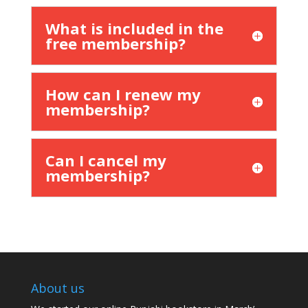
What is included in the
free membership?
How can I renew my
membership?
Can I cancel my
membership?
About us