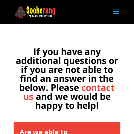
If you have any
additional questions or
if you are not able to
find an answer in the
below. Please
contact
us
and we would be
happy to help!
Are we able to